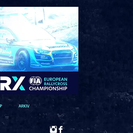
P
ARKIV