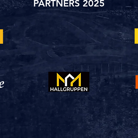
PARTNERS 2025