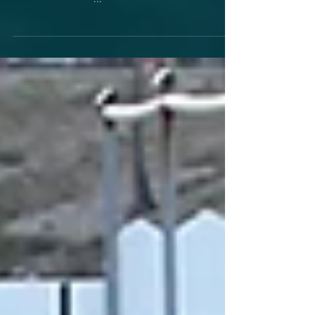
------------------ 29/6 Pistonhead Tre Drag ------------
-----------------------...