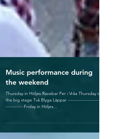
Music performance during
the weekend
Thursday in Höljes Racebar Per i Vråa Thursday on
the big stage Två Blyga Läppar ------------------------
----------- Friday in Höljes...