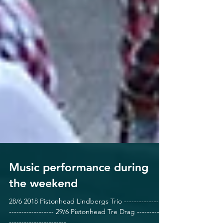
Music performance during
the weekend
28/6 2018 Pistonhead Lindbergs Trio -----------------