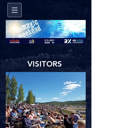
VISITORS